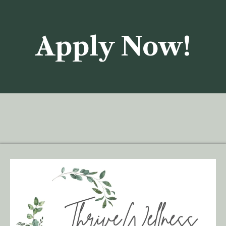
Apply Now!