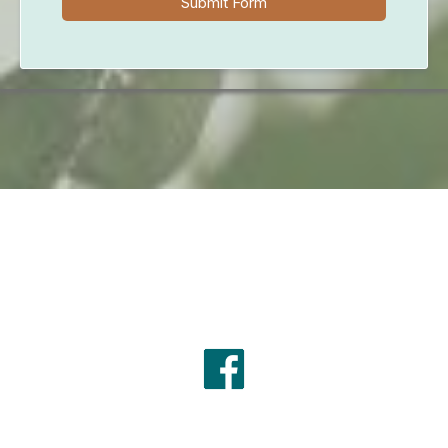
Submit Form