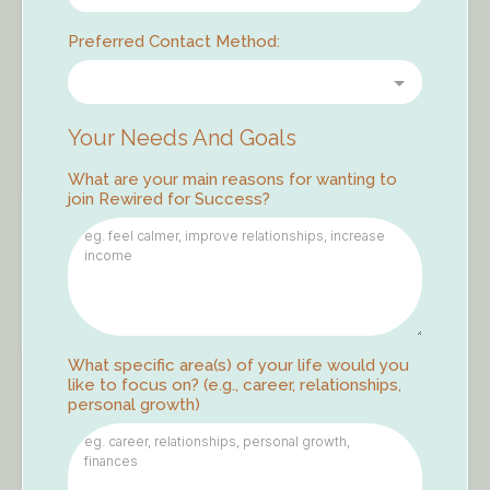
Preferred Contact Method:
Your Needs And Goals
What are your main reasons for wanting to
join Rewired for Success?
What specific area(s) of your life would you
like to focus on? (e.g., career, relationships,
personal growth)