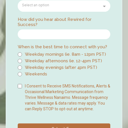
Select an option
How did you hear about Rewired for
Success?
When is the best time to connect with you?
Weekday mornings (ie. 8am - 12pm PST)
Weekday afternoons (ie. 12-4pm PST)
Weekday evenings (after 4pm PST)
Weekends
I Consent to Receive SMS Notifications, Alerts &
Occasional Marketing Communication from
Thrive Wellness Nanaimo. Message frequency
varies. Message & data rates may apply. You
can Reply STOP to opt-out at anytime.