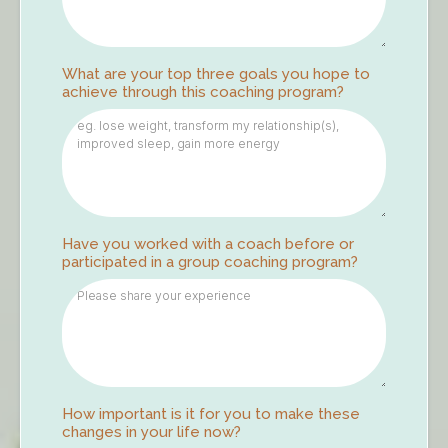
What are your top three goals you hope to
achieve through this coaching program?
Have you worked with a coach before or
participated in a group coaching program?
How important is it for you to make these
changes in your life now?