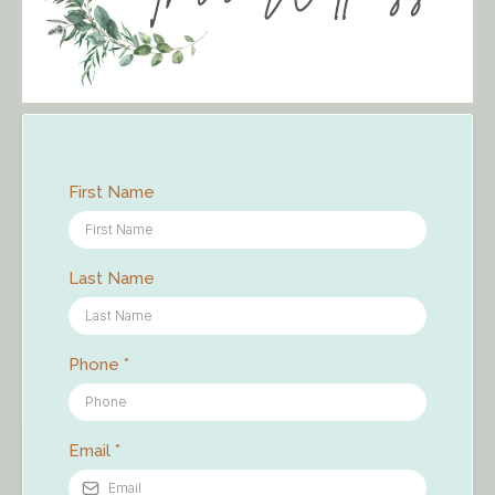
First Name
Last Name
Phone
*
Email
*