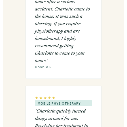
home after a serious
accident. Charlotte came to
the house. It was such a
blessing. If you require
physiotherapy and are
housebound, I highly
recommend getting
Charlotte to come to your
home."
Bonnie R.
★★★★★
MOBILE PHYSIOTHERAPY
"Charlotte quickly turned
things around for me.
Receiving her treatment in