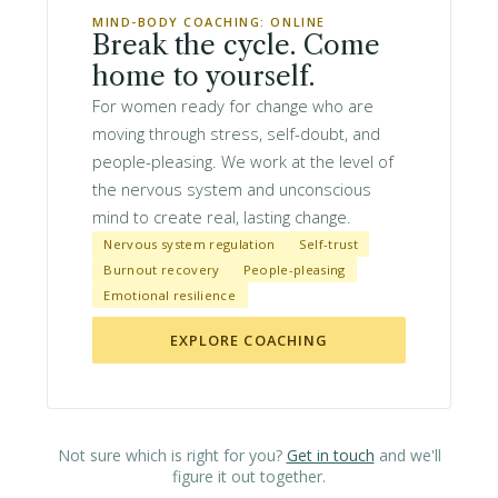
MIND-BODY COACHING: ONLINE
Break the cycle. Come
home to yourself.
For women ready for change who are
moving through stress, self-doubt, and
people-pleasing. We work at the level of
the nervous system and unconscious
mind to create real, lasting change.
Nervous system regulation
Self-trust
Burnout recovery
People-pleasing
Emotional resilience
EXPLORE COACHING
Not sure which is right for you?
Get in touch
and we'll
figure it out together.