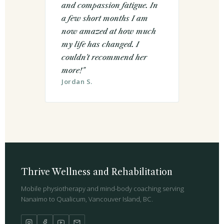
and compassion fatigue. In
a few short months I am
now amazed at how much
my life has changed. I
couldn't recommend her
more!"
Jordan S.
Thrive Wellness and Rehabilitation
Mobile physiotherapy and mind-body coaching serving
Nanaimo to Qualicum, Vancouver Island, BC.