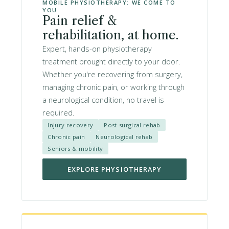
MOBILE PHYSIOTHERAPY: WE COME TO
YOU
Pain relief &
rehabilitation, at home.
Expert, hands-on physiotherapy
treatment brought directly to your door.
Whether you're recovering from surgery,
managing chronic pain, or working through
a neurological condition, no travel is
required.
Injury recovery
Post-surgical rehab
Chronic pain
Neurological rehab
Seniors & mobility
EXPLORE PHYSIOTHERAPY