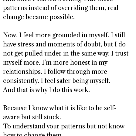
patterns instead of overriding them, real
change became possible.
Now, I feel more grounded in myself. I still
have stress and moments of doubt, but I do
not get pulled under in the same way. I trust
myself more. I’m more honest in my
relationships. I follow through more
consistently. I feel safer being myself.
And that is why I do this work.
Because I know what it is like to be self-
aware but still stuck.
To understand your patterns but not know
how to change them.