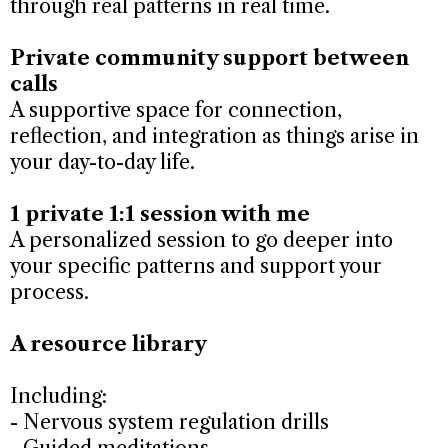
through real patterns in real time.
Private community support between
calls
A supportive space for connection,
reflection, and integration as things arise in
your day-to-day life.
1 private 1:1 session with me
A personalized session to go deeper into
your specific patterns and support your
process.
A resource library
Including:
- Nervous system regulation drills
- Guided meditations