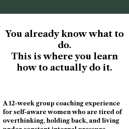
You already know what to
do.
This is where you learn
how to actually do it.
A 12-week group coaching experience
for self-aware women who are tired of
overthinking, holding back, and living