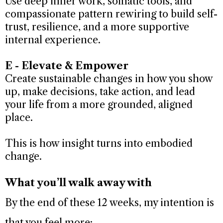
Use deep inner work, somatic tools, and
compassionate pattern rewiring to build self-
trust, resilience, and a more supportive
internal experience.
E - Elevate & Empower
Create sustainable changes in how you show
up, make decisions, take action, and lead
your life from a more grounded, aligned
place.
This is how insight turns into embodied
change.
What you’ll walk away with
By the end of these 12 weeks, my intention is
that you feel more: