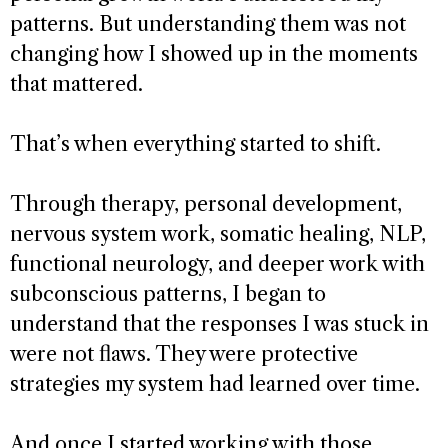
patterns. But understanding them was not
changing how I showed up in the moments
that mattered.
That’s when everything started to shift.
Through therapy, personal development,
nervous system work, somatic healing, NLP,
functional neurology, and deeper work with
subconscious patterns, I began to
understand that the responses I was stuck in
were not flaws. They were protective
strategies my system had learned over time.
And once I started working with those