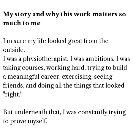
My story and why this work matters so
much to me
I'm sure my life looked great from the
outside.
I was a physiotherapist. I was ambitious. I was
taking courses, working hard, trying to build
a meaningful career, exercising, seeing
friends, and doing all the things that looked
"right."
But underneath that, I was constantly trying
to prove myself.