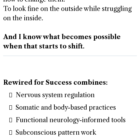
To look fine on the outside while struggling
on the inside.
And I know what becomes possible
when that starts to shift.
Rewired for Success combines:
Nervous system regulation
Somatic and body-based practices
Functional neurology-informed tools
Subconscious pattern work