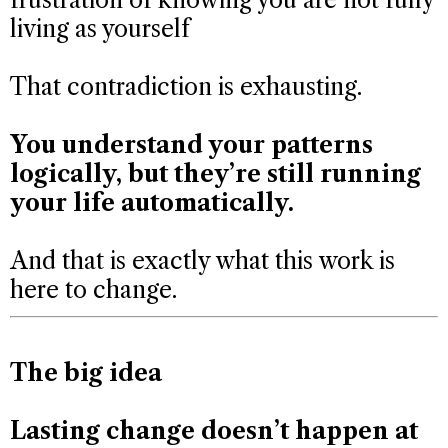
living as yourself
That contradiction is exhausting.
You understand your patterns
logically, but they’re still running
your life automatically.
And that is exactly what this work is
here to change.
The big idea
Lasting change doesn’t happen at