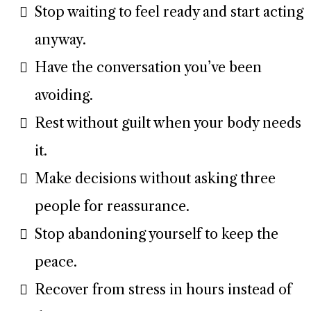
Stop waiting to feel ready and start acting
anyway.
Have the conversation you’ve been
avoiding.
Rest without guilt when your body needs
it.
Make decisions without asking three
people for reassurance.
Stop abandoning yourself to keep the
peace.
Recover from stress in hours instead of