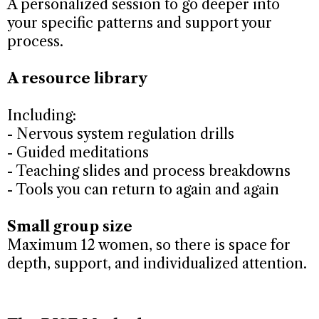
A personalized session to go deeper into
your specific patterns and support your
process.
A resource library
Including:
- Nervous system regulation drills
- Guided meditations
- Teaching slides and process breakdowns
- Tools you can return to again and again
Small group size
Maximum 12 women, so there is space for
depth, support, and individualized attention.