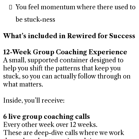
You feel momentum where there used to
be stuck-ness
What’s included in Rewired for Success
12-Week Group Coaching Experience
A small, supported container designed to
help you shift the patterns that keep you
stuck, so you can actually follow through on
what matters.
Inside, you’ll receive:
6 live group coaching calls
Every other week over 12 weeks.
These are deep-dive calls where we work