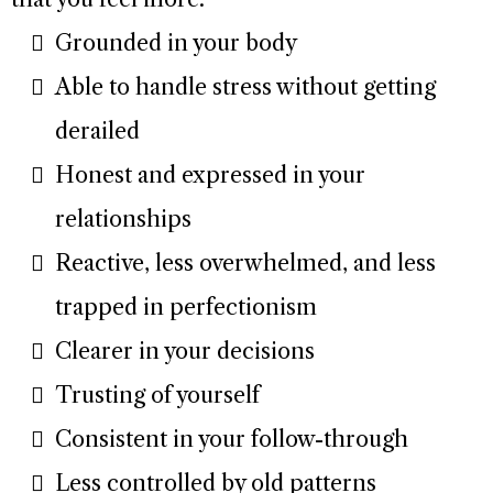
Grounded in your body
Able to handle stress without getting
derailed
Honest and expressed in your
relationships
Reactive, less overwhelmed, and less
trapped in perfectionism
Clearer in your decisions
Trusting of yourself
Consistent in your follow-through
Less controlled by old patterns