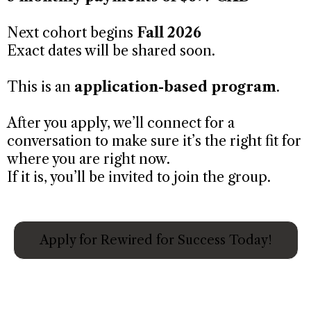
Next cohort begins
Fall 2026
Exact dates will be shared soon.
This is an
application-based program
.
After you apply, we’ll connect for a
conversation to make sure it’s the right fit for
where you are right now.
If it is, you’ll be invited to join the group.
Apply for Rewired for Success Today!