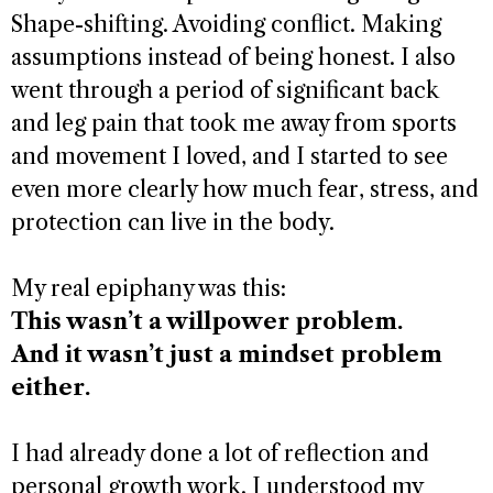
Shape-shifting. Avoiding conflict. Making
assumptions instead of being honest. I also
went through a period of significant back
and leg pain that took me away from sports
and movement I loved, and I started to see
even more clearly how much fear, stress, and
protection can live in the body.
My real epiphany was this:
This wasn’t a willpower problem.
And it wasn’t just a mindset problem
either.
I had already done a lot of reflection and
personal growth work. I understood my