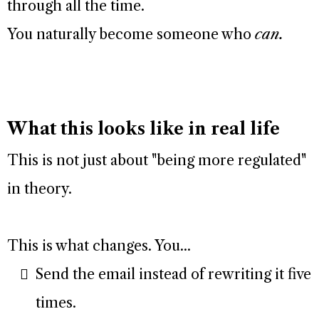
through all the time.
You naturally become someone who
can.
What this looks like in real life
This is not just about "being more regulated"
in theory.
This is what changes. You...
Send the email instead of rewriting it five
times.