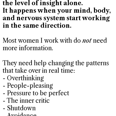
the level of insight alone.
It happens when your mind, body,
and nervous system start working
in the same direction.
Most women I work with do
not
need
more information.
They need help changing the patterns
that take over in real time:
- Overthinking
- People-pleasing
- Pressure to be perfect
- The inner critic
- Shutdown
- Avoidance