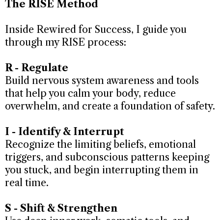
The RISE Method
Inside Rewired for Success, I guide you
through my RISE process:
R - Regulate
Build nervous system awareness and tools
that help you calm your body, reduce
overwhelm, and create a foundation of safety.
I - Identify & Interrupt
Recognize the limiting beliefs, emotional
triggers, and subconscious patterns keeping
you stuck, and begin interrupting them in
real time.
S - Shift & Strengthen