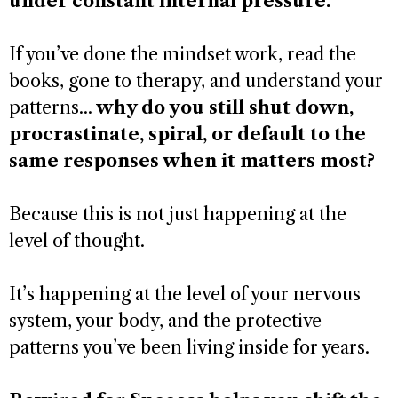
under constant internal pressure.
If you’ve done the mindset work, read the
books, gone to therapy, and understand your
patterns...
why do you still shut down,
procrastinate, spiral, or default to the
same responses when it matters most?
Because this is not just happening at the
level of thought.
It’s happening at the level of your nervous
system, your body, and the protective
patterns you’ve been living inside for years.