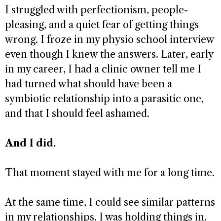
I struggled with perfectionism, people-
pleasing, and a quiet fear of getting things
wrong. I froze in my physio school interview
even though I knew the answers. Later, early
in my career, I had a clinic owner tell me I
had turned what should have been a
symbiotic relationship into a parasitic one,
and that I should feel ashamed.
And I did.
That moment stayed with me for a long time.
At the same time, I could see similar patterns
in my relationships. I was holding things in.