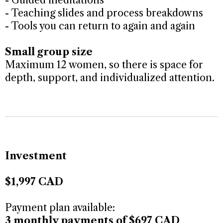
- Teaching slides and process breakdowns
- Tools you can return to again and again
Small group size
Maximum 12 women, so there is space for
depth, support, and individualized attention.
Investment
$1,997 CAD
Payment plan available:
3 monthly payments of $697 CAD