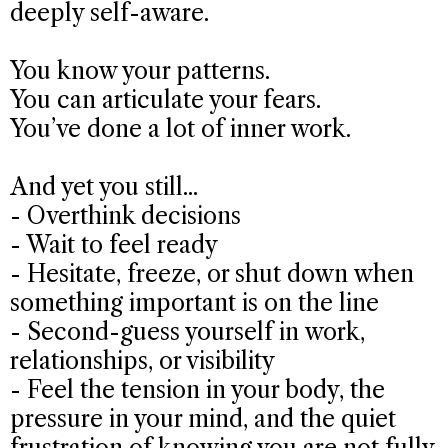
deeply self-aware.
You know your patterns.
You can articulate your fears.
You’ve done a lot of inner work.
And yet you still...
- Overthink decisions
- Wait to feel ready
- Hesitate, freeze, or shut down when
something important is on the line
- Second-guess yourself in work,
relationships, or visibility
- Feel the tension in your body, the
pressure in your mind, and the quiet
frustration of knowing you are not fully