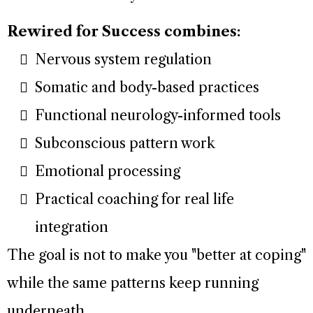
Rewired for Success combines:
Nervous system regulation
Somatic and body-based practices
Functional neurology-informed tools
Subconscious pattern work
Emotional processing
Practical coaching for real life
integration
The goal is not to make you "better at coping"
while the same patterns keep running
underneath.