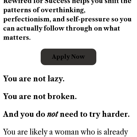
Rewired for Success helps you shift the
patterns of overthinking,
perfectionism, and self-pressure so you
can actually follow through on what
matters.
Apply Now
You are not lazy.
You are not broken.
And you do
not
need to try harder.
You are likely a woman who is already