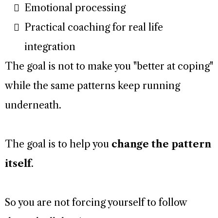
Emotional processing
Practical coaching for real life
integration
The goal is not to make you "better at coping"
while the same patterns keep running
underneath.
The goal is to help you
change the pattern
itself
.
So you are not forcing yourself to follow