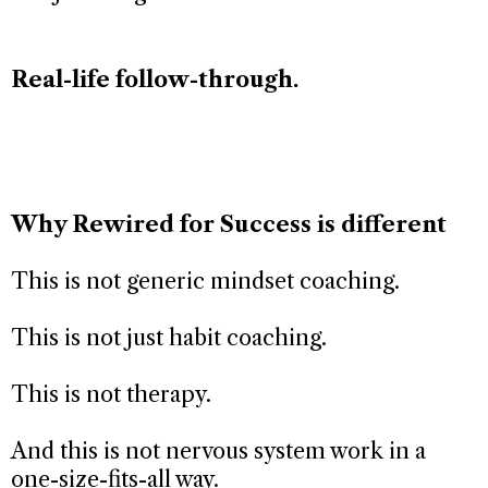
Real-life follow-through.
Why Rewired for Success is different
This is not generic mindset coaching.
This is not just habit coaching.
This is not therapy.
And this is not nervous system work in a
one-size-fits-all way.