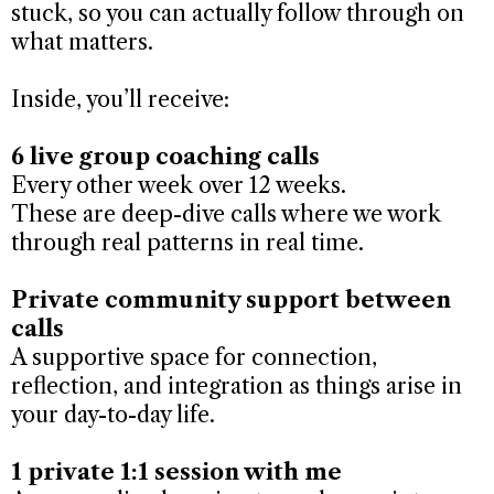
stuck, so you can actually follow through on
what matters.
Inside, you’ll receive:
6 live group coaching calls
Every other week over 12 weeks.
These are deep-dive calls where we work
through real patterns in real time.
Private community support between
calls
A supportive space for connection,
reflection, and integration as things arise in
your day-to-day life.
1 private 1:1 session with me