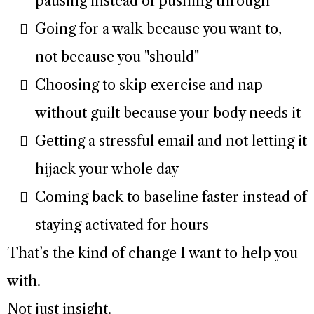
pausing instead of pushing through
Going for a walk because you want to,
not because you "should"
Choosing to skip exercise and nap
without guilt because your body needs it
Getting a stressful email and not letting it
hijack your whole day
Coming back to baseline faster instead of
staying activated for hours
That’s the kind of change I want to help you
with.
Not just insight.