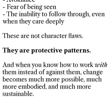
- Fear of being seen
- The inability to follow through, even
when they care deeply
These are not character flaws.
They are protective patterns.
And when you know how to work
with
them instead of against them, change
becomes much more possible, much
more embodied, and much more
sustainable.