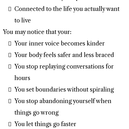
Connected to the life you actually want
to live
You may notice that your:
Your inner voice becomes kinder
Your body feels safer and less braced
You stop replaying conversations for
hours
You set boundaries without spiraling
You stop abandoning yourself when
things go wrong
You let things go faster