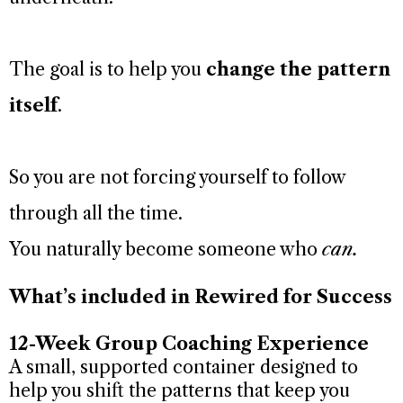
The goal is to help you
change the pattern
itself
.
So you are not forcing yourself to follow
through all the time.
You naturally become someone who
can.
What’s included in Rewired for Success
12-Week Group Coaching Experience
A small, supported container designed to
help you shift the patterns that keep you