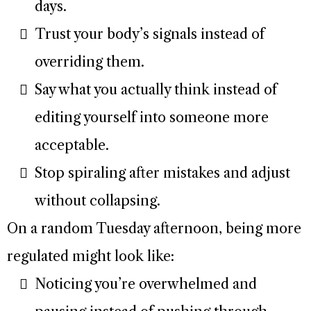
days.
Trust your body’s signals instead of
overriding them.
Say what you actually think instead of
editing yourself into someone more
acceptable.
Stop spiraling after mistakes and adjust
without collapsing.
On a random Tuesday afternoon, being more
regulated might look like:
Noticing you’re overwhelmed and